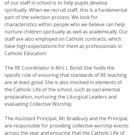
of our staff in school is to help pupils develop
spiritually. When we recruit staff, this is a fundamental
part of the selection process. We look for
characteristics within people who we believe can help
nurture children spiritually as well as academically. Our
staff are also employed on Catholic contracts, which
have high expectations for them as professionals in
Catholic Education.
The RE Coordinator is Mrs L Bond. She holds the
specific role of ensuring that standards of RE teaching
are at least good. She is also involved in elements of
the Catholic Life of the school, such as sacramental
preparation, nurturing the Liturgical Leaders and
evaluating Collective Worship.
The Assistant Principal, Mr Bradbury and the Principal,
are responsible for providing collective worship events
across the year and ensuring that the Catholic Life of