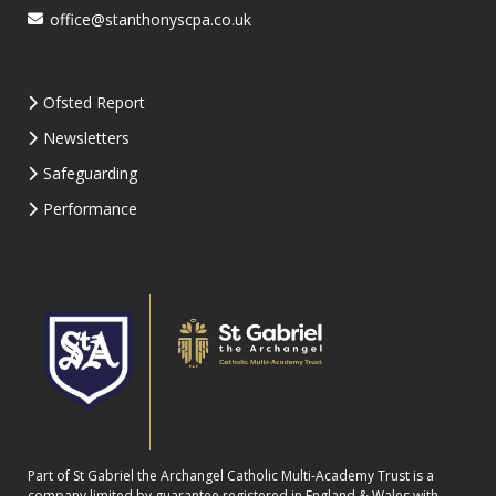
office@stanthonyscpa.co.uk
Ofsted Report
Newsletters
Safeguarding
Performance
Part of St Gabriel the Archangel Catholic Multi-Academy Trust is a
company limited by guarantee registered in England & Wales with