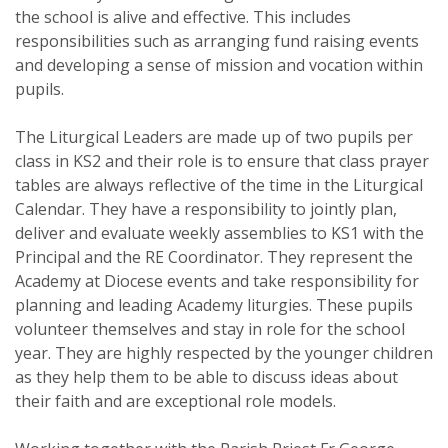
the school is alive and effective. This includes
responsibilities such as arranging fund raising events
and developing a sense of mission and vocation within
pupils.
The Liturgical Leaders are made up of two pupils per
class in KS2 and their role is to ensure that class prayer
tables are always reflective of the time in the Liturgical
Calendar. They have a responsibility to jointly plan,
deliver and evaluate weekly assemblies to KS1 with the
Principal and the RE Coordinator. They represent the
Academy at Diocese events and take responsibility for
planning and leading Academy liturgies. These pupils
volunteer themselves and stay in role for the school
year. They are highly respected by the younger children
as they help them to be able to discuss ideas about
their faith and are exceptional role models.