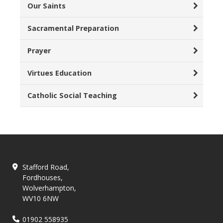
Our Saints
Sacramental Preparation
Prayer
Virtues Education
Catholic Social Teaching
Stafford Road,
Fordhouses,
Wolverhampton,
WV10 6NW
01902 558935