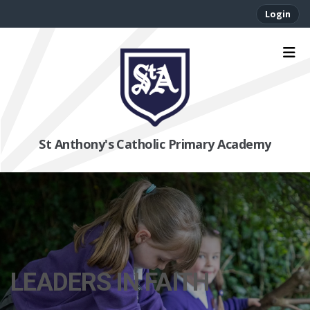
Login
St Anthony's Catholic Primary Academy
LEADERS IN FAITH