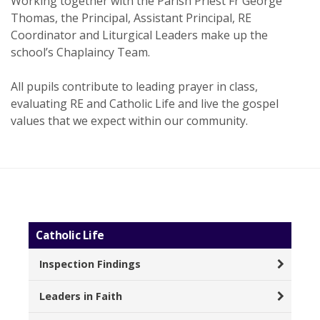
Working together with the Parish Priest Fr George
Thomas, the Principal, Assistant Principal, RE
Coordinator and Liturgical Leaders make up the
school’s Chaplaincy Team.
All pupils contribute to leading prayer in class,
evaluating RE and Catholic Life and live the gospel
values that we expect within our community.
Catholic Life
Inspection Findings
Leaders in Faith