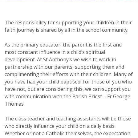
The responsibility for supporting your children in their
faith journey is shared by all in the school community.
As the primary educator, the parent is the first and
most constant influence in a child’s spiritual
development. At St Anthony’s we wish to work in
partnership with our parents, supporting them and
complimenting their efforts with their children. Many of
you have had your child baptised. For those of you who
have not, but are considering this, we can support you
with communication with the Parish Priest – Fr George
Thomas.
The class teacher and teaching assistants will be those
who directly influence your child on a daily basis.
Whether or not a Catholic themselves, the expectation