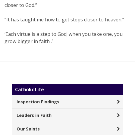
closer to God.”
“It has taught me how to get steps closer to heaven.”
‘Each virtue is a step to God; when you take one, you
grow bigger in faith .’
Catholic Life
Inspection Findings
Leaders in Faith
Our Saints