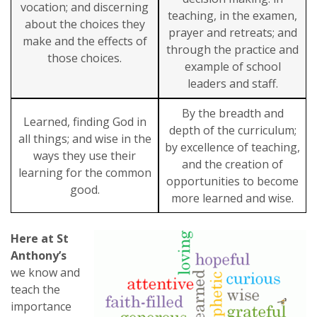
vocation; and discerning
teaching, in the examen,
about the choices they
prayer and retreats; and
make and the effects of
through the practice and
those choices.
example of school
leaders and staff.
By the breadth and
Learned, finding God in
depth of the curriculum;
all things; and wise in the
by excellence of teaching,
ways they use their
and the creation of
learning for the common
opportunities to become
good.
more learned and wise.
Here at St
Anthony’s
we know and
teach the
importance