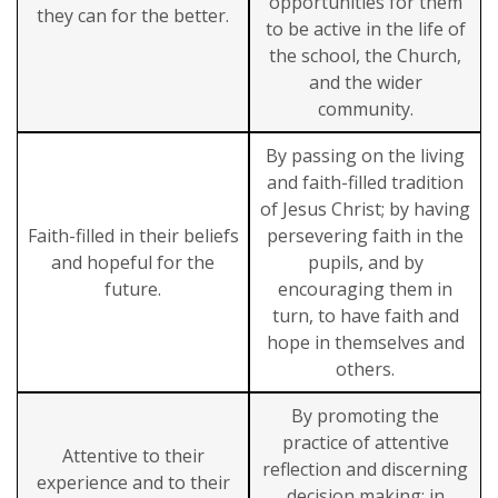
opportunities for them
they can for the better.
to be active in the life of
the school, the Church,
and the wider
community.
By passing on the living
and faith-filled tradition
of Jesus Christ; by having
Faith-filled in their beliefs
persevering faith in the
and hopeful for the
pupils, and by
future.
encouraging them in
turn, to have faith and
hope in themselves and
others.
By promoting the
practice of attentive
Attentive to their
reflection and discerning
experience and to their
decision making: in