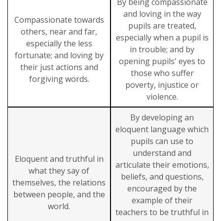
By being compassionate
and loving in the way
Compassionate towards
pupils are treated,
others, near and far,
especially when a pupil is
especially the less
in trouble; and by
fortunate; and loving by
opening pupils' eyes to
their just actions and
those who suffer
forgiving words.
poverty, injustice or
violence.
By developing an
eloquent language which
pupils can use to
understand and
Eloquent and truthful in
articulate their emotions,
what they say of
beliefs, and questions,
themselves, the relations
encouraged by the
between people, and the
example of their
world.
teachers to be truthful in