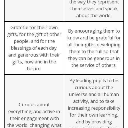
the way they represent
themselves and speak
about the world.
Grateful for their own
By encouraging them to
gifts, for the gift of other
know and be grateful for
people, and for the
all their gifts, developing
blessings of each day;
them to the full so that
and generous with their
they can be generous in
gifts, now and in the
the service of others.
future.
By leading pupils to be
curious about the
universe and all human
activity, and to take
Curious about
increasing responsibility
everything; and active in
for their own learning,
their engagement with
and by providing
the world, changing what