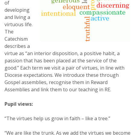
of
developing
and living a
virtuous life.
The
Catechism
describes a
virtue as “an interior disposition, a positive habit, a
passion that has been placed at the service of the
good.” Each term we visit a pair of virtues, in line with
Diocese expectations. We introduce these through
Gospel assemblies, recognise them in Reward
Assemblies and link them to our teaching in RE.
Pupil views:
“The virtues help us grow in faith – like a tree.”
“We are like the trunk. As we add the virtues we become