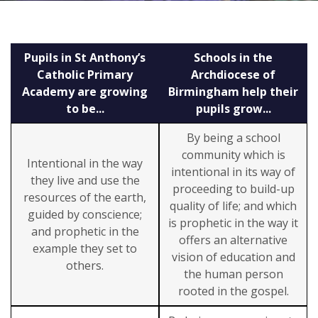
Pupils in St Anthony’s
Schools in the
Catholic Primary
Archdiocese of
Academy are growing
Birmingham help their
to be...
pupils grow...
By being a school
community which is
Intentional in the way
intentional in its way of
they live and use the
proceeding to build-up
resources of the earth,
quality of life; and which
guided by conscience;
is prophetic in the way it
and prophetic in the
offers an alternative
example they set to
vision of education and
others.
the human person
rooted in the gospel.