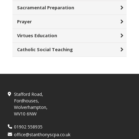
Sacramental Preparation
Prayer
Virtues Education
Catholic Social Teaching
Stafford Road,
Fordhouses,
Wolverhampton,
WV10 6NW
01902 558935
office@stanthonyscpa.co.uk