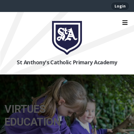
Login
St Anthony's Catholic Primary Academy
VIRTUES
EDUCATION