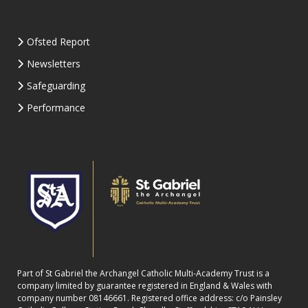
Ofsted Report
Newsletters
Safeguarding
Performance
Part of St Gabriel the Archangel Catholic Multi-Academy Trust is a
company limited by guarantee registered in England & Wales with
company number 08146661. Registered office address: c/o Painsley