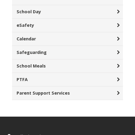
School Day
eSafety
Calendar
Safeguarding
School Meals
PTFA
Parent Support Services