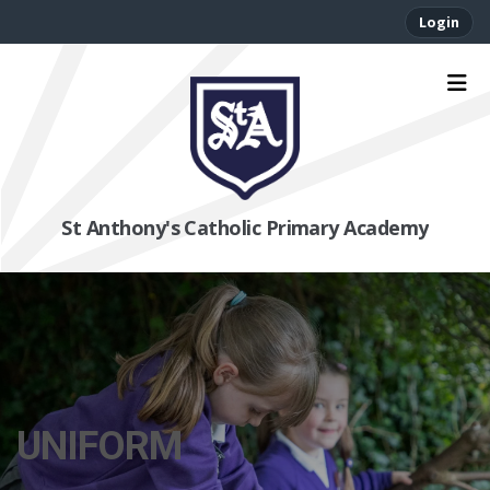
Login
St Anthony's Catholic Primary Academy
UNIFORM