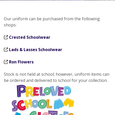
Our uniform can be purchased from the following
shops:
Crested Schoolwear
Lads & Lasses Schoolwear
Ron Flowers
Stock is not held at school; however, uniform items can
be ordered and delivered to school for your collection.