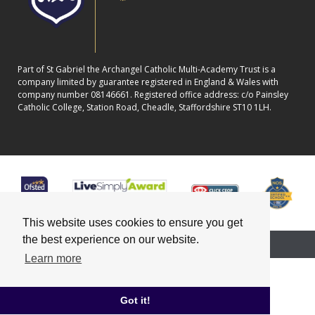
Part of St Gabriel the Archangel Catholic Multi-Academy Trust is a
company limited by guarantee registered in England & Wales with
company number 08146661. Registered office address: c/o Painsley
Catholic College, Station Road, Cheadle, Staffordshire ST10 1LH.
This website uses cookies to ensure you get
the best experience on our website.
School website powered by
Learn more
Got it!