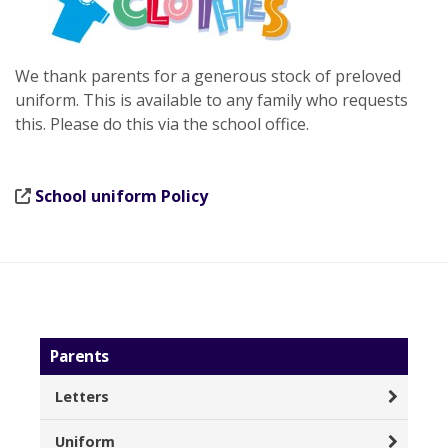
We thank parents for a generous stock of preloved
uniform. This is available to any family who requests
this. Please do this via the school office.
School uniform Policy
Parents
Letters
Uniform