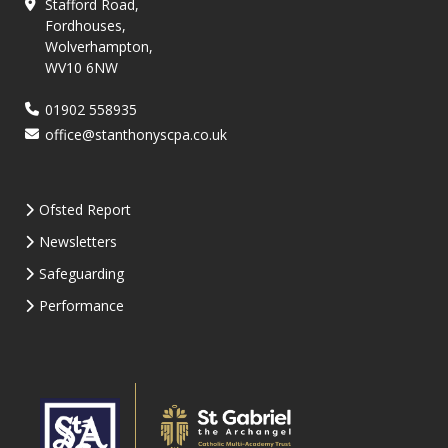
Stafford Road,
Fordhouses,
Wolverhampton,
WV10 6NW
01902 558935
office@stanthonyscpa.co.uk
Ofsted Report
Newsletters
Safeguarding
Performance