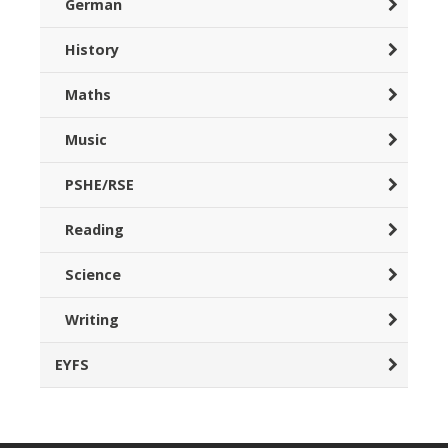
German
History
Maths
Music
PSHE/RSE
Reading
Science
Writing
EYFS