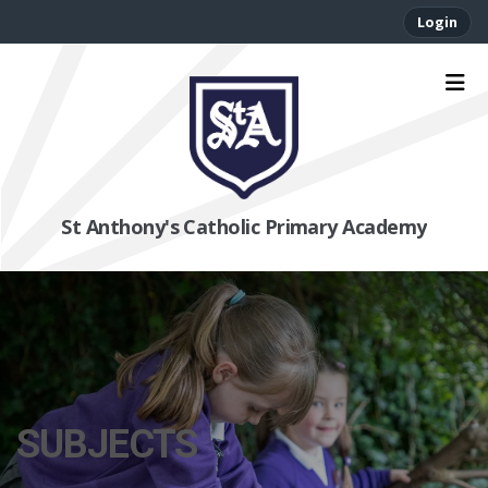
Login
St Anthony's Catholic Primary Academy
SUBJECTS