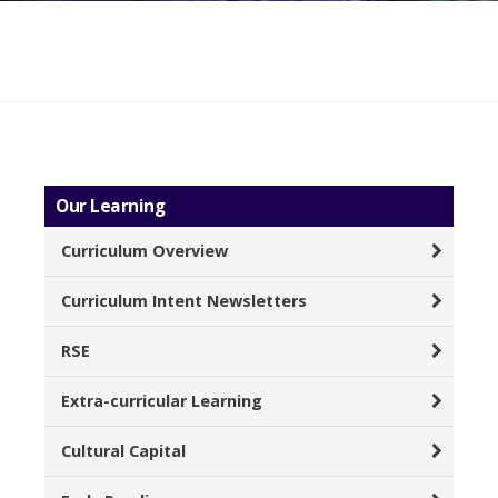
Our Learning
Curriculum Overview
Curriculum Intent Newsletters
RSE
Extra-curricular Learning
Cultural Capital