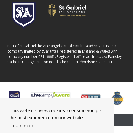
Part of St Gabriel the Archangel Catholic Multi-Academy Trust is a
company limited by guarantee registered in England & Wales with
company number 08146661. Registered office address: c/o Painsley
Catholic College, Station Road, Cheadle, Staffordshire ST10 1LH.
This website uses cookies to ensure you get
the best experience on our website.
School website powered by
Learn more