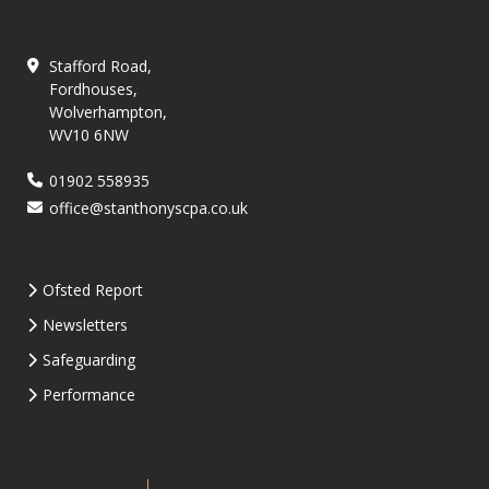
Stafford Road,
Fordhouses,
Wolverhampton,
WV10 6NW
01902 558935
office@stanthonyscpa.co.uk
Ofsted Report
Newsletters
Safeguarding
Performance