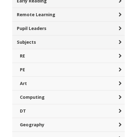
Early Reading
Remote Learning
Pupil Leaders
Subjects
RE
PE
Art
Computing
DT
Geography